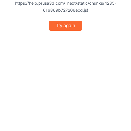
https://help.prusa3d.com/_next/static/chunks/4285-
616869b727206ecd.js)
Try again