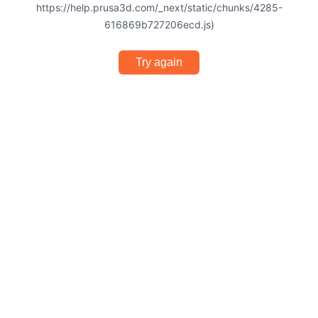
https://help.prusa3d.com/_next/static/chunks/4285-
616869b727206ecd.js)
Try again