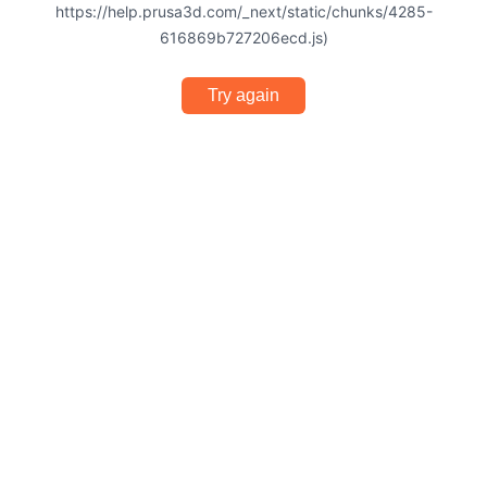
https://help.prusa3d.com/_next/static/chunks/4285-
616869b727206ecd.js)
Try again