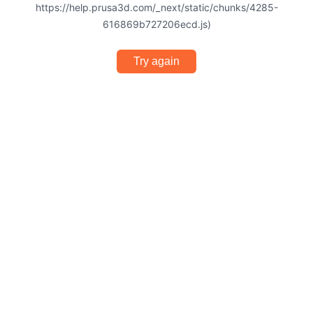
https://help.prusa3d.com/_next/static/chunks/4285-
616869b727206ecd.js)
Try again