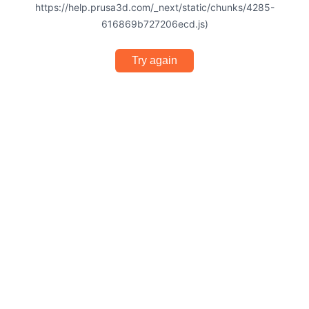
https://help.prusa3d.com/_next/static/chunks/4285-
616869b727206ecd.js)
Try again