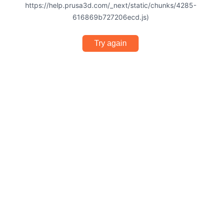
https://help.prusa3d.com/_next/static/chunks/4285-
616869b727206ecd.js)
Try again