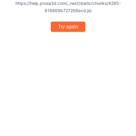
https://help.prusa3d.com/_next/static/chunks/4285-
616869b727206ecd.js)
Try again