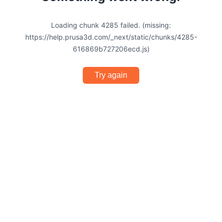
Loading chunk 4285 failed. (missing:
https://help.prusa3d.com/_next/static/chunks/4285-
616869b727206ecd.js)
Try again