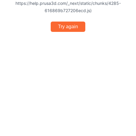
https://help.prusa3d.com/_next/static/chunks/4285-
616869b727206ecd.js)
Try again