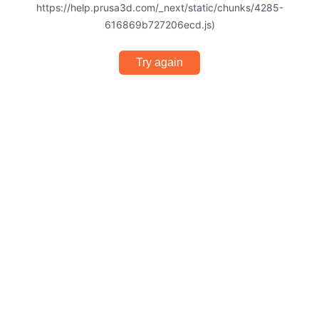
https://help.prusa3d.com/_next/static/chunks/4285-
616869b727206ecd.js)
Try again