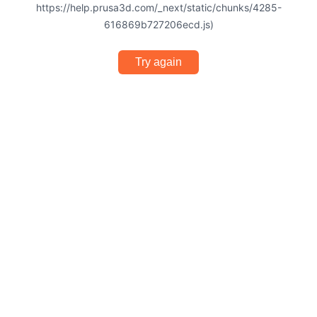
https://help.prusa3d.com/_next/static/chunks/4285-
616869b727206ecd.js)
Try again