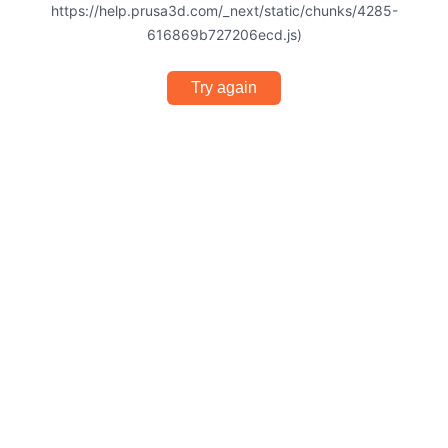
https://help.prusa3d.com/_next/static/chunks/4285-
616869b727206ecd.js)
Try again