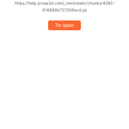
https://help.prusa3d.com/_next/static/chunks/4285-
616869b727206ecd.js)
Try again