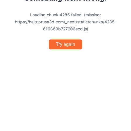
Loading chunk 4285 failed. (missing:
https://help.prusa3d.com/_next/static/chunks/4285-
616869b727206ecd.js)
Try again