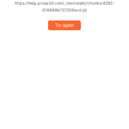
https://help.prusa3d.com/_next/static/chunks/4285-
616869b727206ecd.js)
Try again