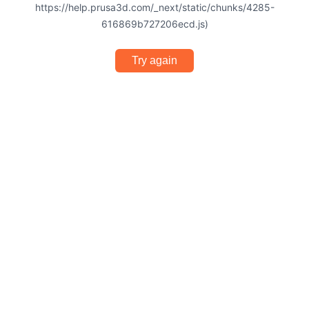
https://help.prusa3d.com/_next/static/chunks/4285-
616869b727206ecd.js)
Try again