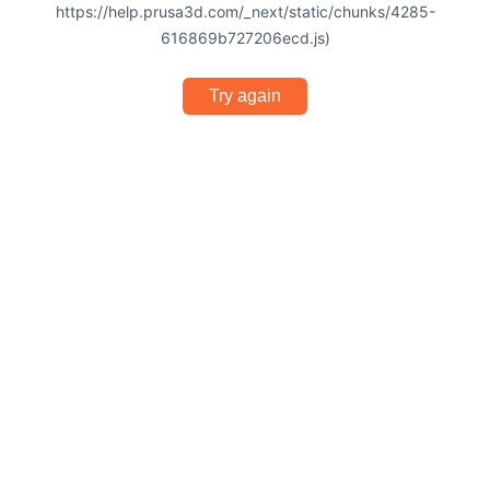
https://help.prusa3d.com/_next/static/chunks/4285-
616869b727206ecd.js)
Try again