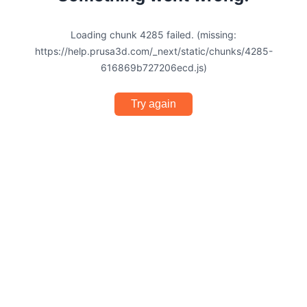
Loading chunk 4285 failed. (missing:
https://help.prusa3d.com/_next/static/chunks/4285-
616869b727206ecd.js)
Try again