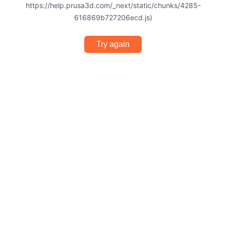
https://help.prusa3d.com/_next/static/chunks/4285-
616869b727206ecd.js)
Try again