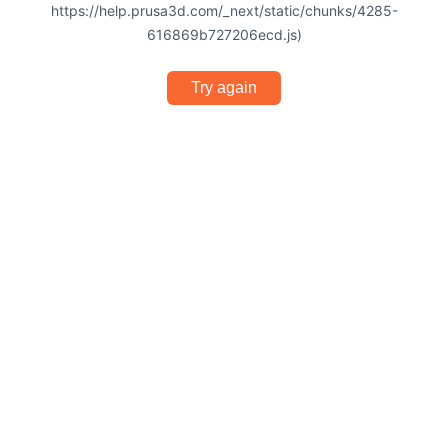
https://help.prusa3d.com/_next/static/chunks/4285-
616869b727206ecd.js)
Try again