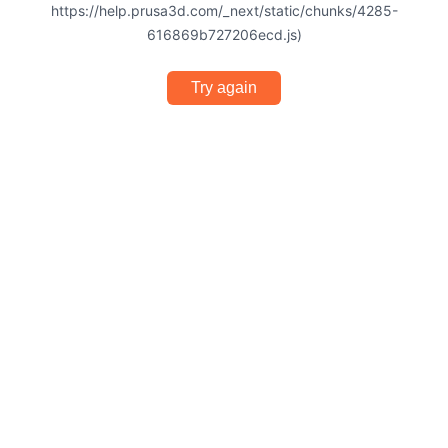
https://help.prusa3d.com/_next/static/chunks/4285-
616869b727206ecd.js)
Try again