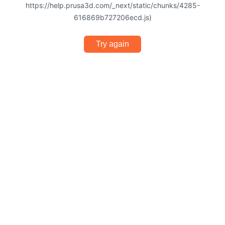
https://help.prusa3d.com/_next/static/chunks/4285-
616869b727206ecd.js)
Try again