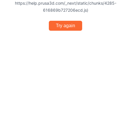
https://help.prusa3d.com/_next/static/chunks/4285-
616869b727206ecd.js)
Try again