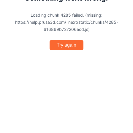
Loading chunk 4285 failed. (missing:
https://help.prusa3d.com/_next/static/chunks/4285-
616869b727206ecd.js)
Try again