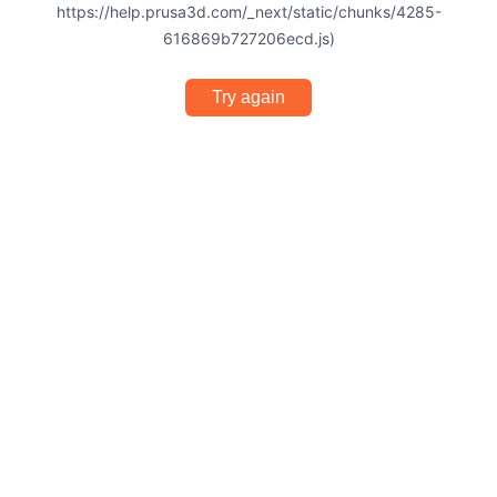
https://help.prusa3d.com/_next/static/chunks/4285-
616869b727206ecd.js)
Try again