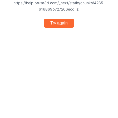
https://help.prusa3d.com/_next/static/chunks/4285-
616869b727206ecd.js)
Try again