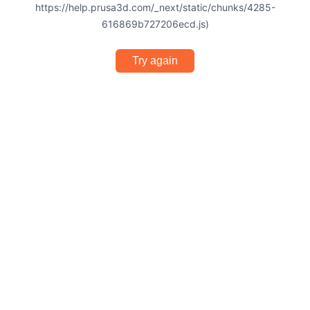
https://help.prusa3d.com/_next/static/chunks/4285-
616869b727206ecd.js)
Try again