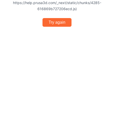
https://help.prusa3d.com/_next/static/chunks/4285-
616869b727206ecd.js)
Try again