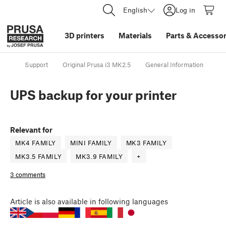
English
Log in
3D printers
Materials
Parts
&
Accessor
Support
Original Prusa i3 MK2.5
General Information
UP
UPS backup for your printer
Relevant for
MK4 FAMILY
MINI FAMILY
MK3 FAMILY
MK3.5 FAMILY
MK3.9 FAMILY
+
3 comments
Article
is also available in following languages