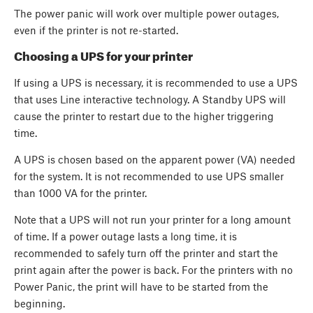
The power panic will work over multiple power outages,
even if the printer is not re-started.
Choosing a UPS for your printer
If using a UPS is necessary, it is recommended to use a UPS
that uses Line interactive technology. A Standby UPS will
cause the printer to restart due to the higher triggering
time.
A UPS is chosen based on the apparent power (VA) needed
for the system. It is not recommended to use UPS smaller
than 1000 VA for the printer.
Note that a UPS will not run your printer for a long amount
of time. If a power outage lasts a long time, it is
recommended to safely turn off the printer and start the
print again after the power is back. For the printers with no
Power Panic, the print will have to be started from the
beginning.