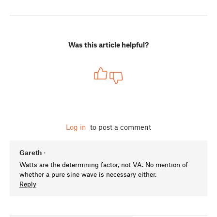
Was this article helpful?
Log in
to post a comment
Gareth
•
Watts are the determining factor, not VA. No mention of
whether a pure sine wave is necessary either.
Reply