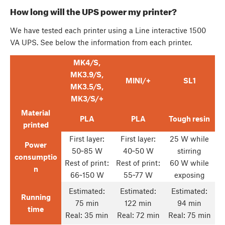
How long will the UPS power my printer?
We have tested each printer using a Line interactive 1500
VA UPS. See below the information from each printer.
MK4/S,
MK3.9/S,
MINI/+
SL1
MK3.5/S,
MK3/S/+
Material
PLA
PLA
Tough resin
printed
First layer:
First layer:
25 W while
Power
50~85 W
40~50 W
stirring
consumptio
Rest of print:
Rest of print:
60 W while
n
66~150 W
55~77 W
exposing
Estimated:
Estimated:
Estimated:
Running
75 min
122 min
94 min
time
Real: 35 min
Real: 72 min
Real: 75 min