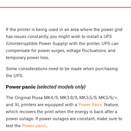
If the printer is being used in an area where the power grid
has issues constantly, you might wish to install a
UPS
(Uninterruptible Power Supply) with the printer. UPS can
compensate for power surges, voltage fluctuations, and
temporary power loss.
Some considerations need to be made when purchasing
the UPS.
Power panic
(selected models only)
The Original Prusa MK4/S, MK3.9/S, MK3.5/S, MK3/S/+,
and XL printers are equipped with a
Power Panic
feature,
which recovers the print when the energy is back after a
power outage. If power outages are constant, make sure to
test the
Power panic
.