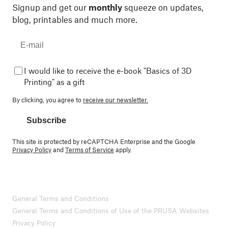
Signup and get our
monthly
squeeze on updates,
blog, printables and much more.
I would like to receive the e-book "Basics of 3D
Printing" as a gift
By clicking, you agree to
receive our newsletter.
Subscribe
This site is protected by reCAPTCHA Enterprise and the Google
Privacy Policy
and
Terms of Service
apply.
General Terms and Conditions
General Terms and Conditions of Use of the PRUSA Websites
Privacy Policy