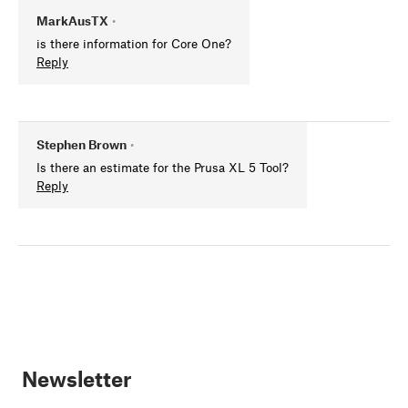
MarkAusTX
•
is there information for Core One?
Reply
Stephen Brown
•
Is there an estimate for the Prusa XL 5 Tool?
Reply
Newsletter