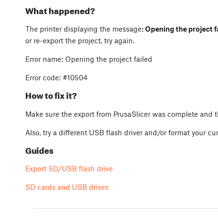
What happened?
The printer displaying the message
: Opening the project f
or re-export the project, try again.
Error name: Opening the project failed
Error code:
#10504
How to fix it?
Make sure the export from PrusaSlicer was complete and th
Also, try a different USB flash driver and/or format your cu
Guides
Export SD/USB flash drive
SD cards and USB drives