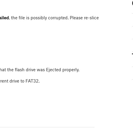
ailed
, the file is possibly corrupted. Please re-slice
at the flash drive was Ejected properly.
rrent drive to FAT32.