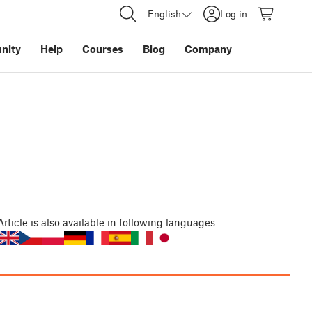
English
Log in
nity
Help
Courses
Blog
Company
Article
is also available in following languages