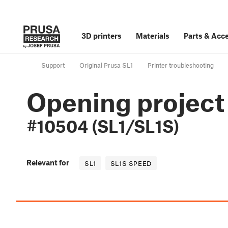
3D printers
Materials
Parts
&
Acce
Support
Original Prusa SL1
Printer troubleshooting
Opening project 
#10504 (SL1/SL1S)
Relevant for
SL1
SL1S SPEED