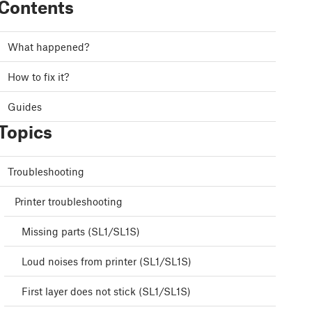
Contents
What happened?
How to fix it?
Guides
Topics
Troubleshooting
Printer troubleshooting
Missing parts (SL1/SL1S)
Loud noises from printer (SL1/SL1S)
First layer does not stick (SL1/SL1S)