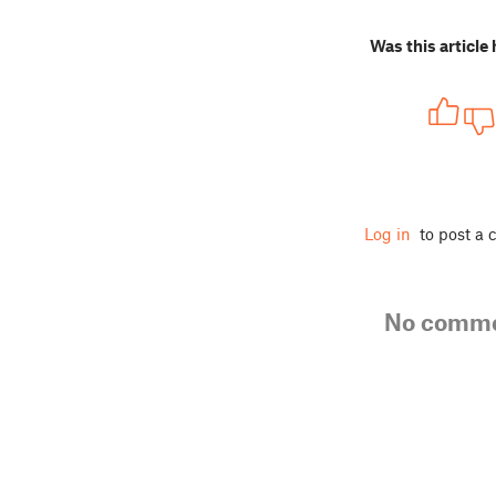
Was this article 
Log in
to post a
No comm