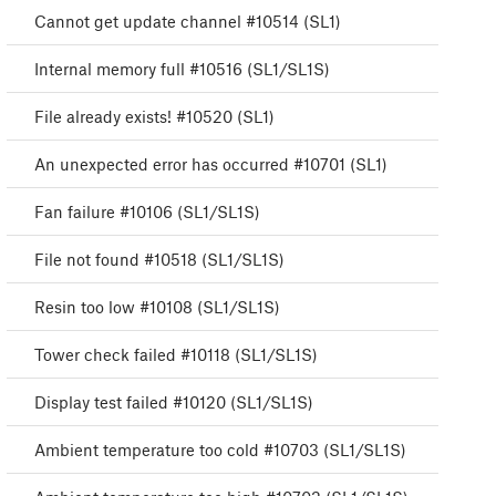
Cannot get update channel #10514 (SL1)
Internal memory full #10516 (SL1/SL1S)
File already exists! #10520 (SL1)
An unexpected error has occurred #10701 (SL1)
Fan failure #10106 (SL1/SL1S)
File not found #10518 (SL1/SL1S)
Resin too low #10108 (SL1/SL1S)
Tower check failed #10118 (SL1/SL1S)
Display test failed #10120 (SL1/SL1S)
Ambient temperature too cold #10703 (SL1/SL1S)