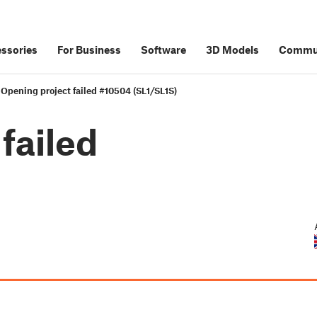
ssories
For Business
Software
3D Models
Commu
Opening project failed #10504 (SL1/SL1S)
failed