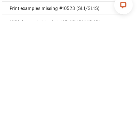
Print examples missing #10523 (SL1/SL1S)
USB drive not detected #10528 (SL1/SL1S)
A64 Overheat #10207 (SL1/SL1S)
Disconnected UV LED panel #10321 (SL1/SL1S)
Boost board problem #10320 (SL1S)
Cannot read project #10539 (SL1/SL1S)
Resin measuring failed #10124 (SL1/SL1S)
Unknown printer model #10323 (SL1/SL1S)
Invalid API key #10405 (SL1/SL1S)
Unauthorized #10406 (SL1/SL1S)