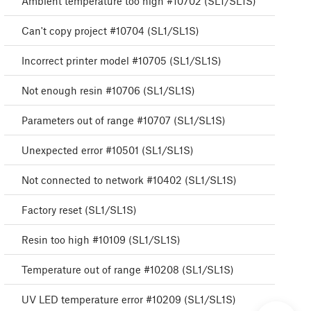
Ambient temperature too high #10702 (SL1/SL1S)
Can't copy project #10704 (SL1/SL1S)
Incorrect printer model #10705 (SL1/SL1S)
Not enough resin #10706 (SL1/SL1S)
Parameters out of range #10707 (SL1/SL1S)
Unexpected error #10501 (SL1/SL1S)
Not connected to network #10402 (SL1/SL1S)
Factory reset (SL1/SL1S)
Resin too high #10109 (SL1/SL1S)
Temperature out of range #10208 (SL1/SL1S)
UV LED temperature error #10209 (SL1/SL1S)