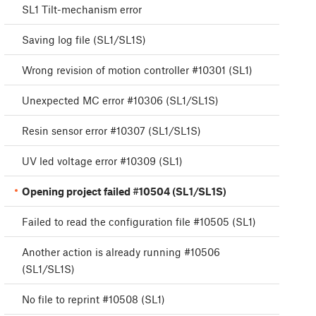
SL1 Tilt-mechanism error
Saving log file (SL1/SL1S)
Wrong revision of motion controller #10301 (SL1)
Unexpected MC error #10306 (SL1/SL1S)
Resin sensor error #10307 (SL1/SL1S)
UV led voltage error #10309 (SL1)
Opening project failed #10504 (SL1/SL1S)
Failed to read the configuration file #10505 (SL1)
Another action is already running #10506
(SL1/SL1S)
No file to reprint #10508 (SL1)