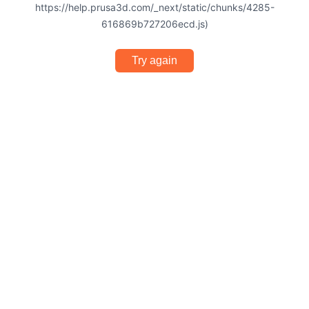
https://help.prusa3d.com/_next/static/chunks/4285-
616869b727206ecd.js)
Try again