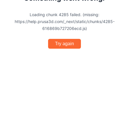
Loading chunk 4285 failed. (missing:
https://help.prusa3d.com/_next/static/chunks/4285-
616869b727206ecd.js)
Try again