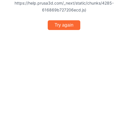
https://help.prusa3d.com/_next/static/chunks/4285-
616869b727206ecd.js)
Try again