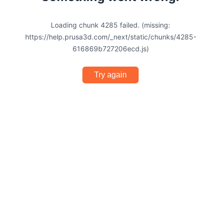
Loading chunk 4285 failed. (missing:
https://help.prusa3d.com/_next/static/chunks/4285-
616869b727206ecd.js)
Try again