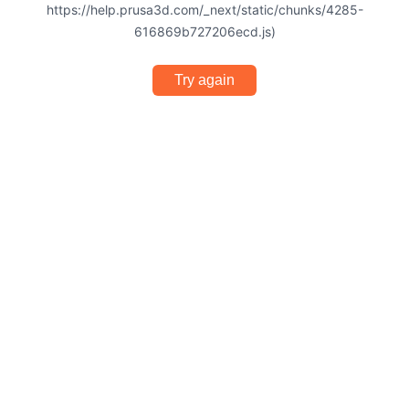
https://help.prusa3d.com/_next/static/chunks/4285-
616869b727206ecd.js)
Try again