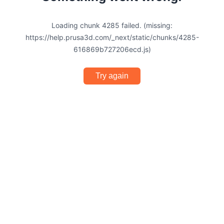
Loading chunk 4285 failed. (missing:
https://help.prusa3d.com/_next/static/chunks/4285-
616869b727206ecd.js)
Try again