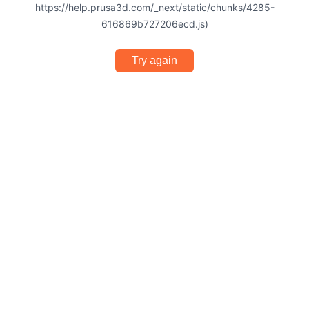
https://help.prusa3d.com/_next/static/chunks/4285-
616869b727206ecd.js)
Try again