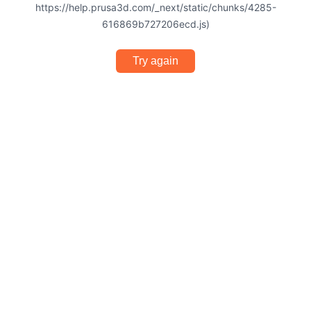
https://help.prusa3d.com/_next/static/chunks/4285-
616869b727206ecd.js)
Try again