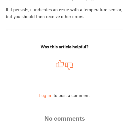
If it persists, it indicates an issue with a temperature sensor,
but you should then receive other errors.
Was this article helpful?
Log in
to post a comment
No comments