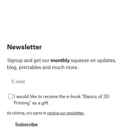
Newsletter
Signup and get our
monthly
squeeze on updates,
blog, printables and much more.
I would like to receive the e-book "Basics of 3D
Printing" as a gift
By clicking, you agree to
receive our newsletter.
Subscribe