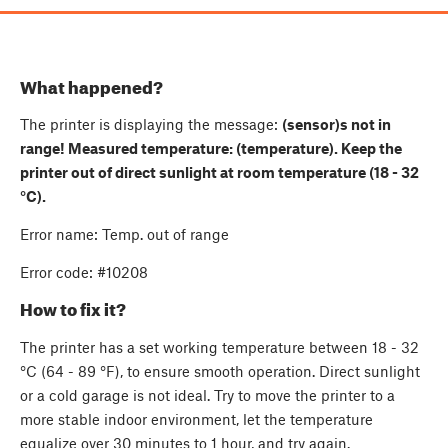
What happened?
The printer is displaying the message:
(sensor)s not in
range! Measured temperature: (temperature). Keep the
printer out of direct sunlight at room temperature (18 - 32
°C).
Error name: Temp. out of range
Error code: #10208
How to fix it?
The printer has a set working temperature between 18 - 32
°C (64 - 89 °F), to ensure smooth operation. Direct sunlight
or a cold garage is not ideal. Try to move the printer to a
more stable indoor environment, let the temperature
equalize over 30 minutes to 1 hour, and try again.