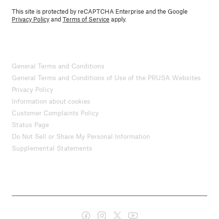
This site is protected by reCAPTCHA Enterprise and the Google
Privacy Policy
and
Terms of Service
apply.
General Terms and Conditions
General Terms and Conditions of Use of the PRUSA Websites
Privacy Policy
Information about cookies
Customer Complaints Policy
Status Page
Do Not Sell or Share My Personal Information
Supplemental Statements