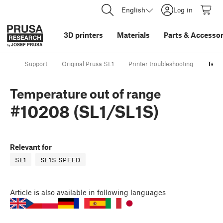
English
Log in
3D printers
Materials
Parts
&
Accessor
Support
Original Prusa SL1
Printer troubleshooting
Temp
Temperature out of range
#10208 (SL1/SL1S)
Relevant for
SL1
SL1S SPEED
Article
is also available in following languages