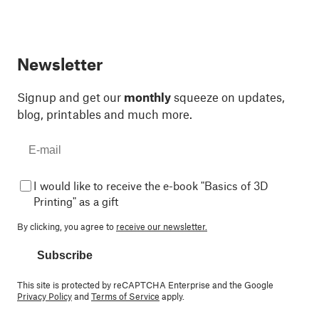
Newsletter
Signup and get our
monthly
squeeze on updates,
blog, printables and much more.
I would like to receive the e-book "Basics of 3D
Printing" as a gift
By clicking, you agree to
receive our newsletter.
Subscribe
This site is protected by reCAPTCHA Enterprise and the Google
Privacy Policy
and
Terms of Service
apply.