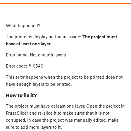
What happened?
The printer is displaying the message:
The project must
have at least one layer
.
Error name: Not enough layers
Error code: #10540
This error happens when the project to be printed does not
have enough layers to be printed.
How to fix it?
The project must have at least one layer. Open the project in
PrusaSlicer and re-slice it to make surer that it is not
corrupted. In case the project was manually edited, make
sure to add more layers to it.