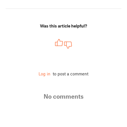
Was this article helpful?
Log in
to post a comment
No comments