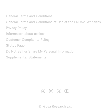
General Terms and Conditions
General Terms and Conditions of Use of the PRUSA Websites
Privacy Policy
Information about cookies
Customer Complaints Policy
Status Page
Do Not Sell or Share My Personal Information
Supplemental Statements
© Prusa Research a.s.