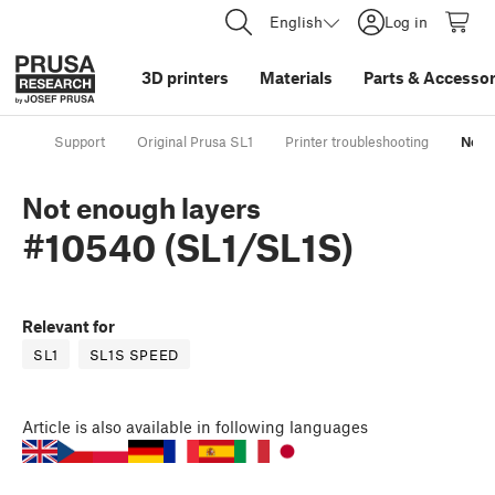
English
Log in
3D printers
Materials
Parts
&
Accessor
Support
Original Prusa SL1
Printer troubleshooting
Not 
Not enough layers
#10540 (SL1/SL1S)
Relevant for
SL1
SL1S SPEED
Article
is also available in following languages