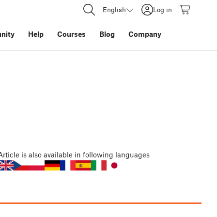
English
Log in
nity
Help
Courses
Blog
Company
Article
is also available in following languages