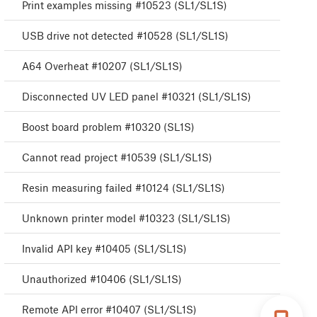
Print examples missing #10523 (SL1/SL1S)
USB drive not detected #10528 (SL1/SL1S)
A64 Overheat #10207 (SL1/SL1S)
Disconnected UV LED panel #10321 (SL1/SL1S)
Boost board problem #10320 (SL1S)
Cannot read project #10539 (SL1/SL1S)
Resin measuring failed #10124 (SL1/SL1S)
Unknown printer model #10323 (SL1/SL1S)
Invalid API key #10405 (SL1/SL1S)
Unauthorized #10406 (SL1/SL1S)
Remote API error #10407 (SL1/SL1S)