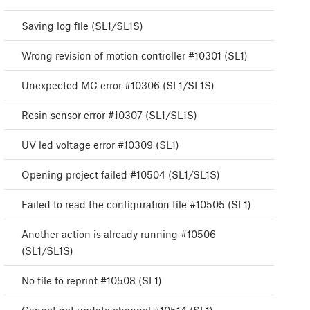
Saving log file (SL1/SL1S)
Wrong revision of motion controller #10301 (SL1)
Unexpected MC error #10306 (SL1/SL1S)
Resin sensor error #10307 (SL1/SL1S)
UV led voltage error #10309 (SL1)
Opening project failed #10504 (SL1/SL1S)
Failed to read the configuration file #10505 (SL1)
Another action is already running #10506
(SL1/SL1S)
No file to reprint #10508 (SL1)