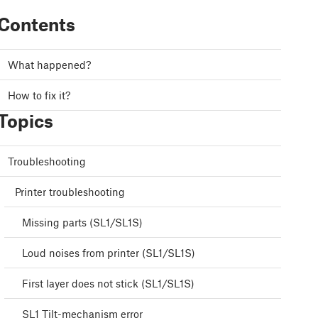
Contents
What happened?
How to fix it?
Topics
Troubleshooting
Printer troubleshooting
Missing parts (SL1/SL1S)
Loud noises from printer (SL1/SL1S)
First layer does not stick (SL1/SL1S)
SL1 Tilt-mechanism error