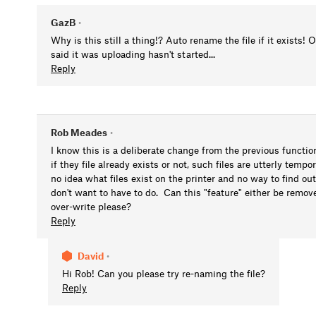
GazB
•
Why is this still a thing!? Auto rename the file if it exists!
said it was uploading hasn't started...
Reply
Rob Meades
•
I know this is a deliberate change from the previous functiona
if they file already exists or not, such files are utterly tempo
no idea what files exist on the printer and no way to find out
don't want to have to do. Can this "feature" either be remov
over-write please?
Reply
David
•
Hi Rob! Can you please try re-naming the file?
Reply