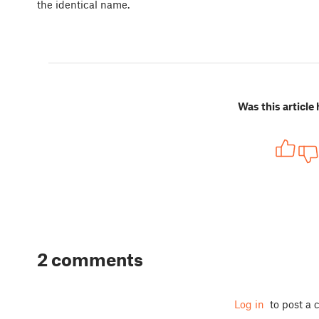
the identical name.
Was this article 
2 comments
Log in
to post a