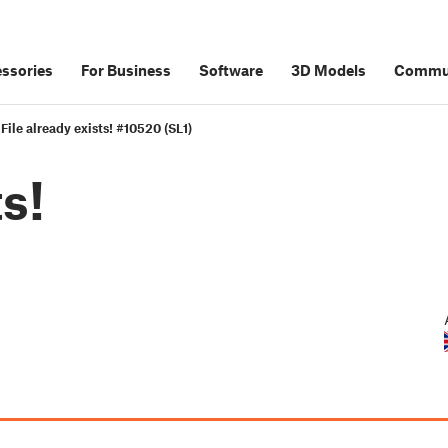
ssories
For Business
Software
3D Models
Commu
File already exists! #10520 (SL1)
ts!