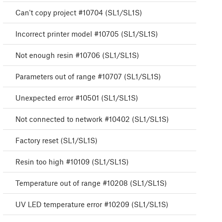
Can't copy project #10704 (SL1/SL1S)
Incorrect printer model #10705 (SL1/SL1S)
Not enough resin #10706 (SL1/SL1S)
Parameters out of range #10707 (SL1/SL1S)
Unexpected error #10501 (SL1/SL1S)
Not connected to network #10402 (SL1/SL1S)
Factory reset (SL1/SL1S)
Resin too high #10109 (SL1/SL1S)
Temperature out of range #10208 (SL1/SL1S)
UV LED temperature error #10209 (SL1/SL1S)