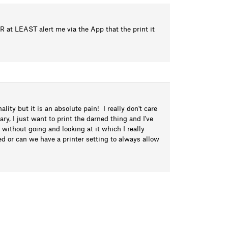
 OR at LEAST alert me via the App that the print it
lity but it is an absolute pain! I really don't care
rary, I just want to print the darned thing and I've
 without going and looking at it which I really
ed or can we have a printer setting to always allow