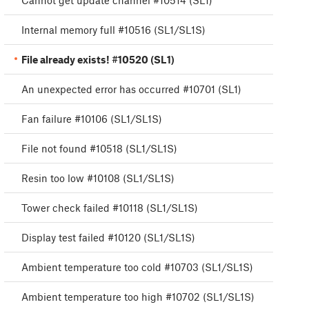
Cannot get update channel #10514 (SL1)
Internal memory full #10516 (SL1/SL1S)
File already exists! #10520 (SL1)
An unexpected error has occurred #10701 (SL1)
Fan failure #10106 (SL1/SL1S)
File not found #10518 (SL1/SL1S)
Resin too low #10108 (SL1/SL1S)
Tower check failed #10118 (SL1/SL1S)
Display test failed #10120 (SL1/SL1S)
Ambient temperature too cold #10703 (SL1/SL1S)
Ambient temperature too high #10702 (SL1/SL1S)