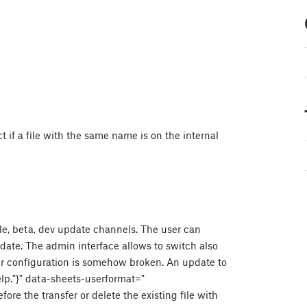
ect if a file with the same name is on the internal
ble, beta, dev update channels. The user can
ate. The admin interface allows to switch also
nter configuration is somehow broken. An update to
elp."}" data-sheets-userformat="
fore the transfer or delete the existing file with