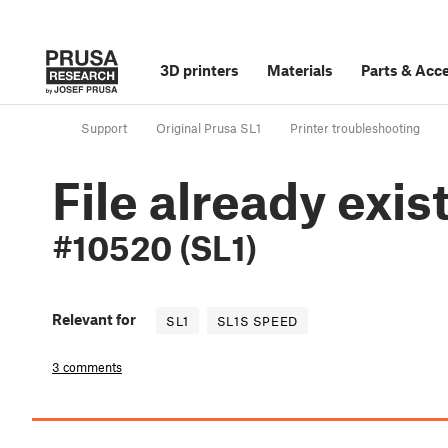
3D printers
Materials
Parts
&
Acce
Support
Original Prusa SL1
Printer troubleshooting
File already exis
#10520 (SL1)
Relevant for
SL1
SL1S SPEED
3 comments