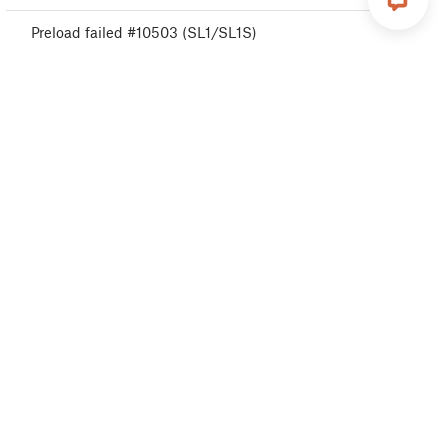
Preload failed #10503 (SL1/SL1S)
Not enough layers #10540 (SL1/SL1S)
Project is corrupted #10541 (SL1/SL1S)
Project analysis failed #10542 (SL1/SL1S)
Wrong printer model #10544 (SL1/SL1S)
Object cropped warning #10710 (SL1/SL1S)
Resin low #10712 (SL1/SL1S)
Fan warning #10713 (SL1/SL1S)
Expect overheating #10714 (SL1/SL1S)
Calibration project is invalid #10543 (SL1/SL1S)