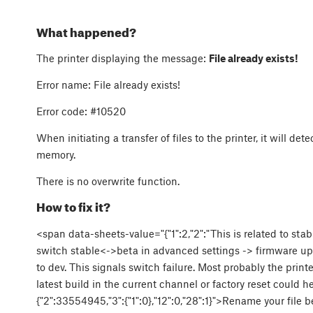
What happened?
The printer displaying the message:
File already exists!
Error name:
File already exists!
Error code:
#10520
When initiating a transfer of files to the printer, it will det
memory.
There is no overwrite function.
How to fix it?
<span data-sheets-value="{"1":2,"2":"This is related to sta
switch stable<->beta in advanced settings -> firmware upd
to dev. This signals switch failure. Most probably the pri
latest build in the current channel or factory reset could h
{"2":33554945,"3":{"1":0},"12":0,"28":1}">Rename your file be