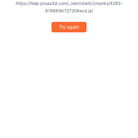
https://help.prusa3d.com/_next/static/chunks/4285-
616869b727206ecd.js)
Try again