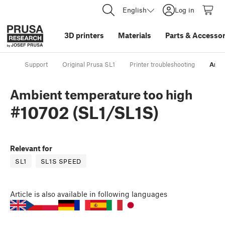
English
Log in
3D printers
Materials
Parts
&
Accessor
Support
Original Prusa SL1
Printer troubleshooting
Ambi
Ambient temperature too high
#10702 (SL1/SL1S)
Relevant for
SL1
SL1S SPEED
Article
is also available in following languages