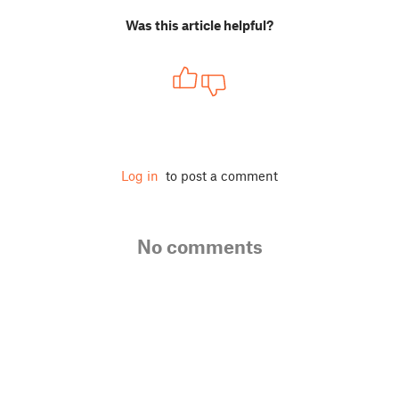
Was this article helpful?
Log in
to post a comment
No comments