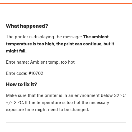
What happened?
The printer is displaying the message:
The ambient
temperature is too high, the print can continue, but it
might fail.
Error name: Ambient temp. too hot
Error code: #10702
How to fix it?
Make sure that the printer is in an environment below 32 ºC
+/- 2 ºC. If the temperature is too hot the necessary
exposure time might need to be changed.