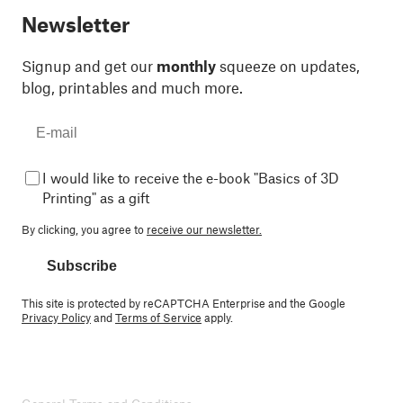
Newsletter
Signup and get our
monthly
squeeze on updates,
blog, printables and much more.
I would like to receive the e-book "Basics of 3D
Printing" as a gift
By clicking, you agree to
receive our newsletter.
Subscribe
This site is protected by reCAPTCHA Enterprise and the Google
Privacy Policy
and
Terms of Service
apply.