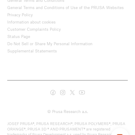
General Terms and Conditions
General Terms and Conditions of Use of the PRUSA Websites
Privacy Policy
Information about cookies
Customer Complaints Policy
Status Page
Do Not Sell or Share My Personal Information
Supplemental Statements
© Prusa Research a.s.
JOSEF PRUSA®, PRUSA RESEARCH®, PRUSA POLYMERS®, PRUSA
ORANGE®, PRUSA 3D ® AND PRUSAMENT® are registered
trademarks of Prusa Development a.s. used by Prusa Research a.s.