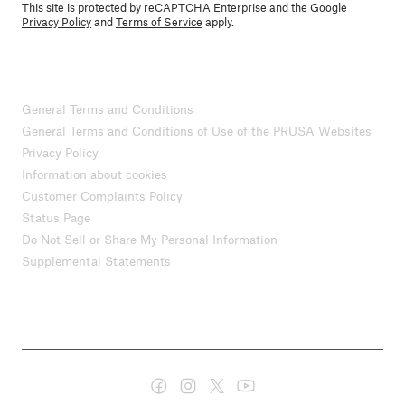
This site is protected by reCAPTCHA Enterprise and the Google
Privacy Policy
and
Terms of Service
apply.
General Terms and Conditions
General Terms and Conditions of Use of the PRUSA Websites
Privacy Policy
Information about cookies
Customer Complaints Policy
Status Page
Do Not Sell or Share My Personal Information
Supplemental Statements