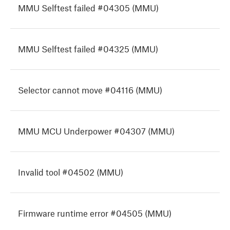
MMU Selftest failed #04305 (MMU)
MMU Selftest failed #04325 (MMU)
Selector cannot move #04116 (MMU)
MMU MCU Underpower #04307 (MMU)
Invalid tool #04502 (MMU)
Firmware runtime error #04505 (MMU)