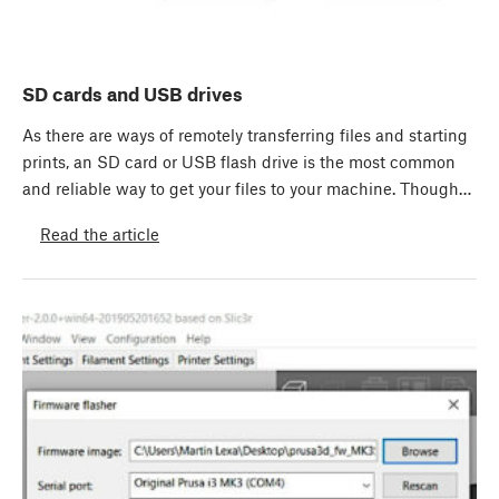
SD cards and USB drives
As there are ways of remotely transferring files and starting
prints, an SD card or USB flash drive is the most common
and reliable way to get your files to your machine. Though…
Read the article