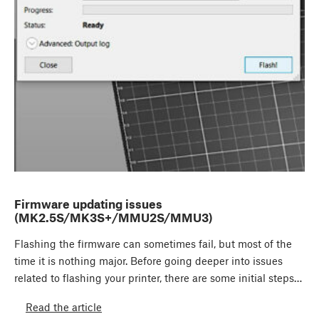
Firmware updating issues
(MK2.5S/MK3S+/MMU2S/MMU3)
Flashing the firmware can sometimes fail, but most of the
time it is nothing major. Before going deeper into issues
related to flashing your printer, there are some initial steps…
Read the article