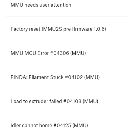
MMU needs user attention
Factory reset (MMU2S pre firmware 1.0.6)
MMU MCU Error #04306 (MMU)
FINDA: Filament Stuck #04102 (MMU)
Load to extruder failed #04108 (MMU)
Idler cannot home #04125 (MMU)