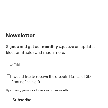
Newsletter
Signup and get our
monthly
squeeze on updates,
blog, printables and much more.
I would like to receive the e-book "Basics of 3D
Printing" as a gift
By clicking, you agree to
receive our newsletter.
Subscribe