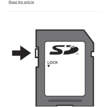
Read the article