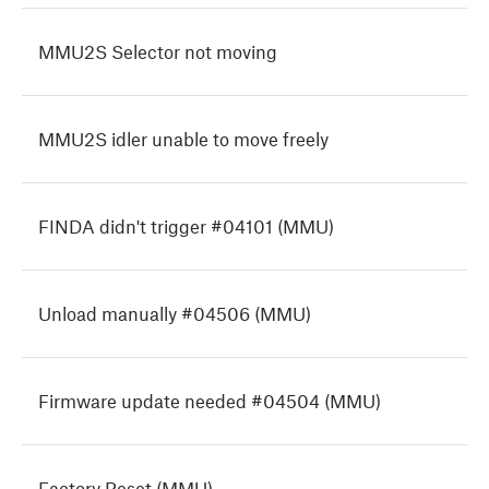
MMU2S Selector not moving
MMU2S idler unable to move freely
FINDA didn't trigger #04101 (MMU)
Unload manually #04506 (MMU)
Firmware update needed #04504 (MMU)
Factory Reset (MMU)