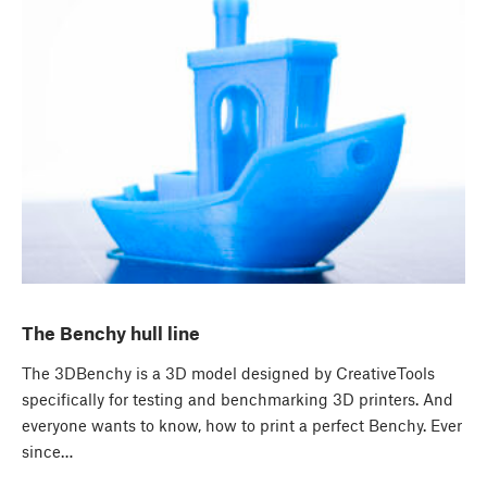
The Benchy hull line
The 3DBenchy is a 3D model designed by CreativeTools
specifically for testing and benchmarking 3D printers. And
everyone wants to know, how to print a perfect Benchy. Ever
since…