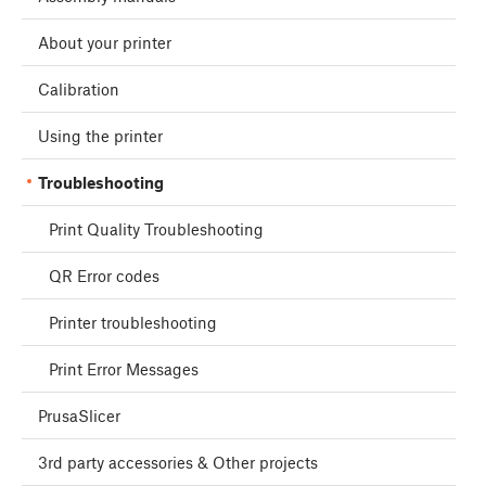
About your printer
Calibration
Using the printer
Troubleshooting
Print Quality Troubleshooting
QR Error codes
Printer troubleshooting
Print Error Messages
PrusaSlicer
3rd party accessories & Other projects