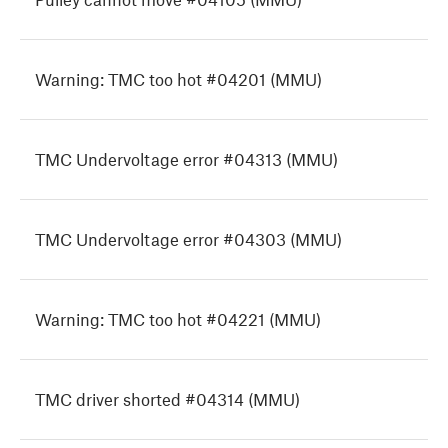
Warning: TMC too hot #04201 (MMU)
TMC Undervoltage error #04313 (MMU)
TMC Undervoltage error #04303 (MMU)
Warning: TMC too hot #04221 (MMU)
TMC driver shorted #04314 (MMU)