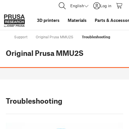
English
Log in
3D printers
Materials
Parts
&
Accessor
Support
Original Prusa MMU2S
Troubleshooting
Original Prusa MMU2S
Troubleshooting