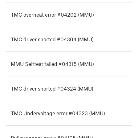
TMC overheat error #04202 (MMU)
TMC driver shorted #04304 (MMU)
MMU Selftest failed #04315 (MMU)
TMC driver shorted #04324 (MMU)
TMC Undervoltage error #04323 (MMU)
Pulley cannot move #04105 (MMU)