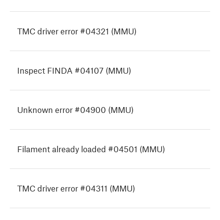
TMC driver error #04321 (MMU)
Inspect FINDA #04107 (MMU)
Unknown error #04900 (MMU)
Filament already loaded #04501 (MMU)
TMC driver error #04311 (MMU)