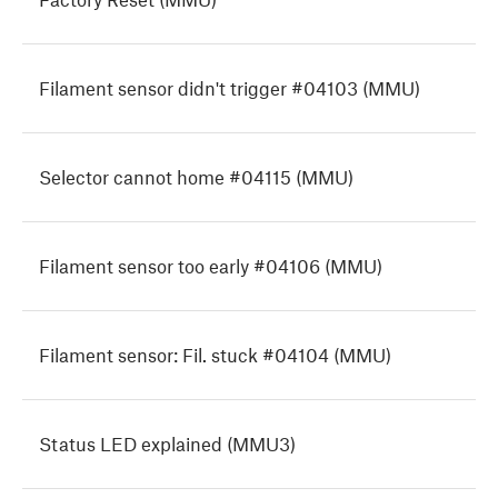
Filament sensor didn't trigger #04103 (MMU)
Selector cannot home #04115 (MMU)
Filament sensor too early #04106 (MMU)
Filament sensor: Fil. stuck #04104 (MMU)
Status LED explained (MMU3)