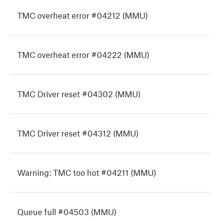
TMC overheat error #04212 (MMU)
TMC overheat error #04222 (MMU)
TMC Driver reset #04302 (MMU)
TMC Driver reset #04312 (MMU)
Warning: TMC too hot #04211 (MMU)
Queue full #04503 (MMU)