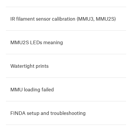
IR filament sensor calibration (MMU3, MMU2S)
MMU2S LEDs meaning
Watertight prints
MMU loading failed
FINDA setup and troubleshooting