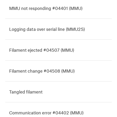
MMU not responding #04401 (MMU)
Logging data over serial line (MMU2S)
Filament ejected #04507 (MMU)
Filament change #04508 (MMU)
Tangled filament
Communication error #04402 (MMU)