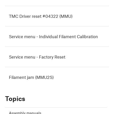
TMC Driver reset #04322 (MMU)
Service menu - Individual Filament Calibration
Service menu - Factory Reset
Filament jam (MMU2S)
Topics
Assembly manuals