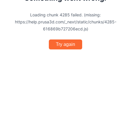
Loading chunk 4285 failed. (missing:
https://help.prusa3d.com/_next/static/chunks/4285-
616869b727206ecd.js)
Try again