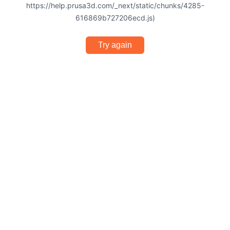
https://help.prusa3d.com/_next/static/chunks/4285-
616869b727206ecd.js)
Try again