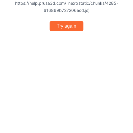
https://help.prusa3d.com/_next/static/chunks/4285-
616869b727206ecd.js)
Try again