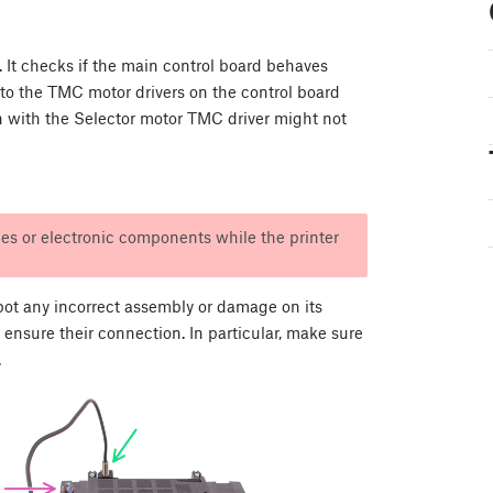
t. It checks if the main control board behaves
t to the TMC motor drivers on the control board
n with the Selector motor TMC driver might not
es or electronic components while the printer
pot any incorrect assembly or damage on its
 ensure their connection. In particular, make sure
.