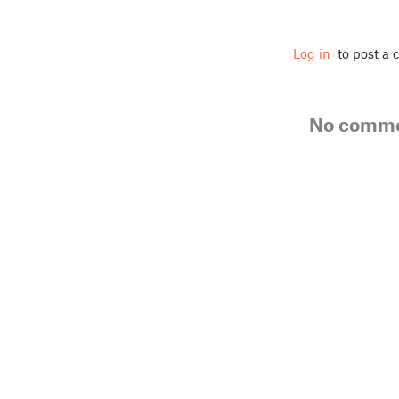
Log in
to post a
No comm