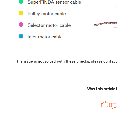
If the issue is not solved with these checks, please contac
Was this article 