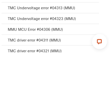
TMC Undervoltage error #04313 (MMU)
TMC Undervoltage error #04323 (MMU)
MMU MCU Error #04306 (MMU)
TMC driver error #04311 (MMU)
TMC driver error #04321 (MMU)
MMU Selftest failed #04315 (MMU)
MMU Selftest failed #04325 (MMU)
Filament change #04508 (MMU)
MMU MCU Underpower #04307 (MMU)
TMC driver shorted #04304 (MMU)