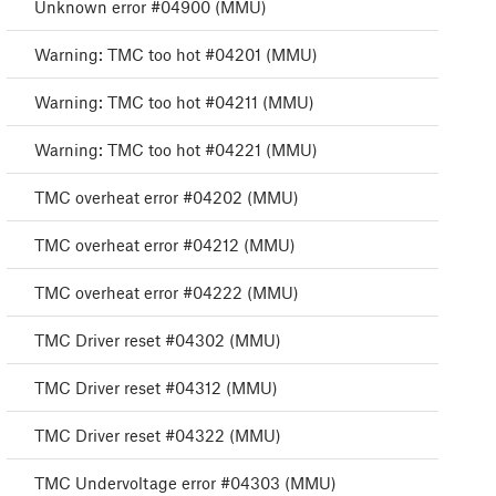
Unknown error #04900 (MMU)
Warning: TMC too hot #04201 (MMU)
Warning: TMC too hot #04211 (MMU)
Warning: TMC too hot #04221 (MMU)
TMC overheat error #04202 (MMU)
TMC overheat error #04212 (MMU)
TMC overheat error #04222 (MMU)
TMC Driver reset #04302 (MMU)
TMC Driver reset #04312 (MMU)
TMC Driver reset #04322 (MMU)
TMC Undervoltage error #04303 (MMU)