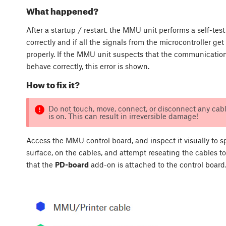
What happened?
After a startup / restart, the MMU unit performs a self-tes
correctly and if all the signals from the microcontroller ge
properly. If the MMU unit suspects that the communicatio
behave correctly, this error is shown.
How to fix it?
Do not touch, move, connect, or disconnect any cabl
is on. This can result in irreversible damage!
Access the MMU control board, and inspect it visually to s
surface, on the cables, and attempt reseating the cables to
that the
PD-board
add-on is attached to the control board