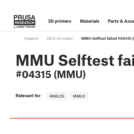
3D printers
Materials
Parts
&
Acce
Support
QR Error codes
MMU Selftest failed #04315
MMU Selftest fa
#04315 (MMU)
Relevant for
MMU2S
MMU3