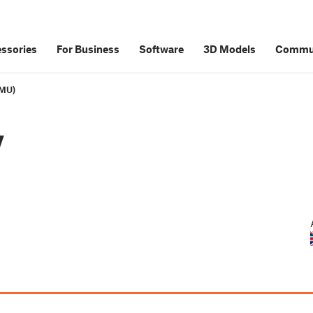
ssories
For Business
Software
3D Models
Commu
MMU)
y