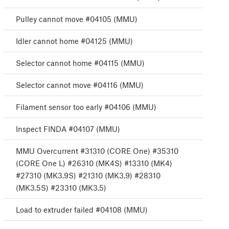
Pulley cannot move #04105 (MMU)
Idler cannot home #04125 (MMU)
Selector cannot home #04115 (MMU)
Selector cannot move #04116 (MMU)
Filament sensor too early #04106 (MMU)
Inspect FINDA #04107 (MMU)
MMU Overcurrent #31310 (CORE One) #35310
(CORE One L) #26310 (MK4S) #13310 (MK4)
#27310 (MK3.9S) #21310 (MK3.9) #28310
(MK3.5S) #23310 (MK3.5)
Load to extruder failed #04108 (MMU)