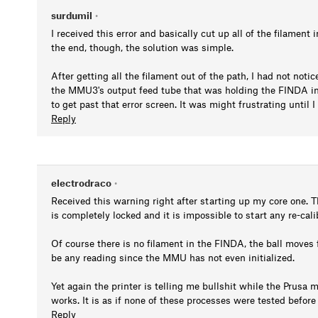
surdumil
•
I received this error and basically cut up all of the filament
the end, though, the solution was simple.
After getting all the filament out of the path, I had not notic
the MMU3's output feed tube that was holding the FINDA in 
to get past that error screen. It was might frustrating until
Reply
electrodraco
•
Received this warning right after starting up my core one. Th
is completely locked and it is impossible to start any re-cal
Of course there is no filament in the FINDA, the ball moves 
be any reading since the MMU has not even initialized.
Yet again the printer is telling me bullshit while the Prusa m
works. It is as if none of these processes were tested befor
Reply