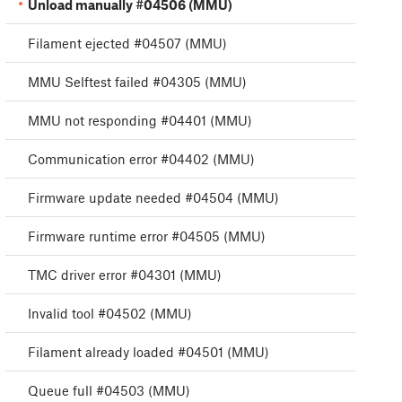
Unload manually #04506 (MMU)
Filament ejected #04507 (MMU)
MMU Selftest failed #04305 (MMU)
MMU not responding #04401 (MMU)
Communication error #04402 (MMU)
Firmware update needed #04504 (MMU)
Firmware runtime error #04505 (MMU)
TMC driver error #04301 (MMU)
Invalid tool #04502 (MMU)
Filament already loaded #04501 (MMU)
Queue full #04503 (MMU)