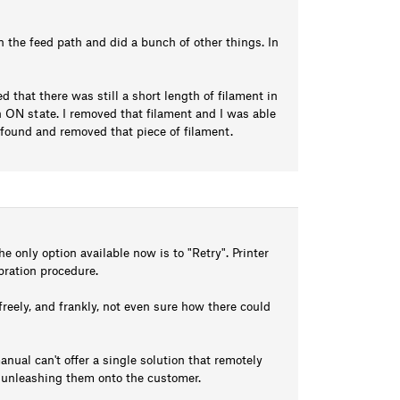
 in the feed path and did a bunch of other things. In
ed that there was still a short length of filament in
ON state. I removed that filament and I was able
 I found and removed that piece of filament.
e only option available now is to "Retry". Printer
ibration procedure.
freely, and frankly, not even sure how there could
anual can't offer a single solution that remotely
e unleashing them onto the customer.