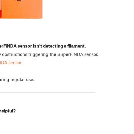
rFINDA sensor isn’t detecting a filament.
any obstructions triggering the SuperFINDA sensor.
NDA sensor.
ring regular use.
helpful?