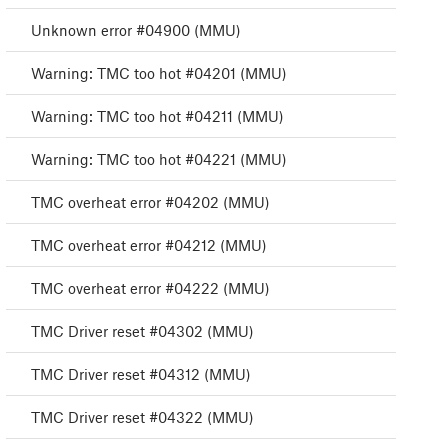
Unknown error #04900 (MMU)
Warning: TMC too hot #04201 (MMU)
Warning: TMC too hot #04211 (MMU)
Warning: TMC too hot #04221 (MMU)
TMC overheat error #04202 (MMU)
TMC overheat error #04212 (MMU)
TMC overheat error #04222 (MMU)
TMC Driver reset #04302 (MMU)
TMC Driver reset #04312 (MMU)
TMC Driver reset #04322 (MMU)