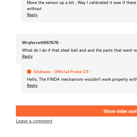
Move the sensor up a bit . Way I calibrated it was if there
without
Reply
Wryferrett887676
•
What do I do if that steel ball and and the parts that went 
Reply
Giuliano - Official Prusa CS
•
Hello. The FINDA mechanism wouldn't work properly witho
Reply
Show older co
Leave a comment