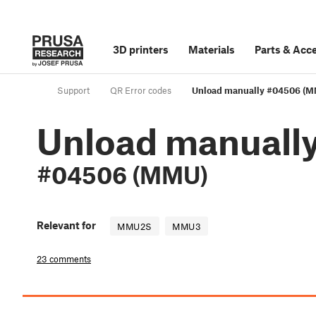
3D printers
Materials
Parts
&
Acce
Support
QR Error codes
Unload manually #04506 (
Unload manuall
#04506 (MMU)
Relevant for
MMU2S
MMU3
23 comments