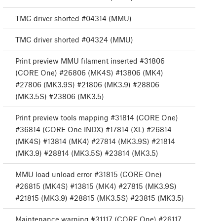
TMC driver shorted #04314 (MMU)
TMC driver shorted #04324 (MMU)
Print preview MMU filament inserted #31806
(CORE One) #26806 (MK4S) #13806 (MK4)
#27806 (MK3.9S) #21806 (MK3.9) #28806
(MK3.5S) #23806 (MK3.5)
Print preview tools mapping #31814 (CORE One)
#36814 (CORE One INDX) #17814 (XL) #26814
(MK4S) #13814 (MK4) #27814 (MK3.9S) #21814
(MK3.9) #28814 (MK3.5S) #23814 (MK3.5)
MMU load unload error #31815 (CORE One)
#26815 (MK4S) #13815 (MK4) #27815 (MK3.9S)
#21815 (MK3.9) #28815 (MK3.5S) #23815 (MK3.5)
Maintenance warning #31117 (CORE One) #26117