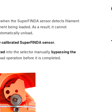
s when the SuperFINDA sensor detects filament
ent being loaded. As a result, it cannot
tomatically unload.
y calibrated SuperFINDA sensor
.
ted
into the selector manually,
bypassing the
load operation before it is completed.