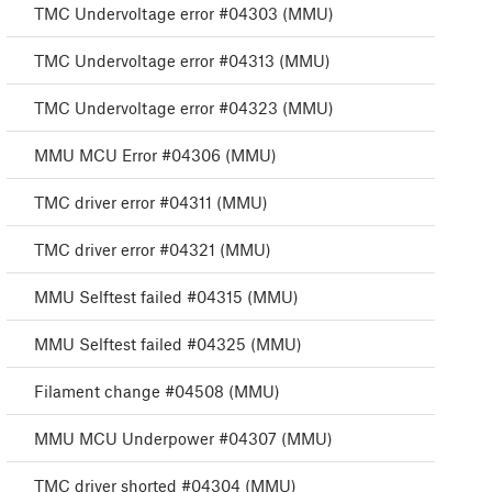
TMC Undervoltage error #04303 (MMU)
TMC Undervoltage error #04313 (MMU)
TMC Undervoltage error #04323 (MMU)
MMU MCU Error #04306 (MMU)
TMC driver error #04311 (MMU)
TMC driver error #04321 (MMU)
MMU Selftest failed #04315 (MMU)
MMU Selftest failed #04325 (MMU)
Filament change #04508 (MMU)
MMU MCU Underpower #04307 (MMU)
TMC driver shorted #04304 (MMU)