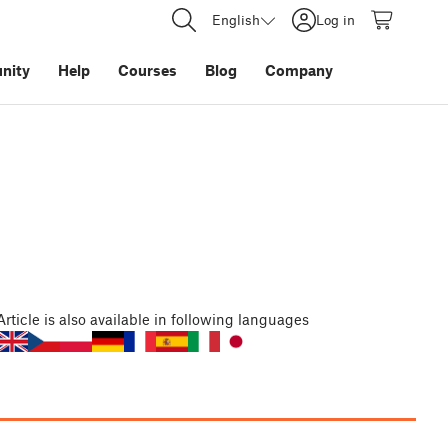
English
Log in
nity
Help
Courses
Blog
Company
Article
is also available in following languages