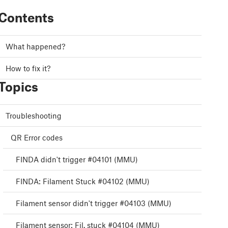
Contents
What happened?
How to fix it?
Topics
Troubleshooting
QR Error codes
FINDA didn't trigger #04101 (MMU)
FINDA: Filament Stuck #04102 (MMU)
Filament sensor didn't trigger #04103 (MMU)
Filament sensor: Fil. stuck #04104 (MMU)