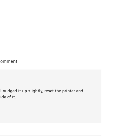
 comment
nudged it up slightly, reset the printer and
de of it.