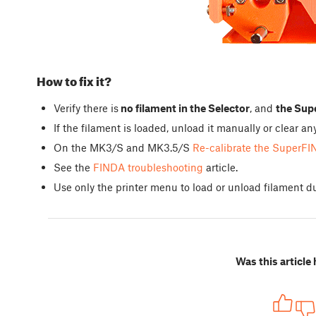
How to fix it?
Verify there is
no filament in the Selector
, and
the Supe
If the filament is loaded, unload it manually or clear 
On the MK3/S and MK3.5/S
Re-calibrate the SuperFI
See the
FINDA troubleshooting
article.
Use only the printer menu to load or unload filament du
Was this article 