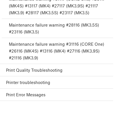
(MK4S) #13117 (MK4) #27117 (MK3.9S) #21117
(MK3.9) #28117 (MK3.5S) #23117 (MK3.5)
Maintenance failure warning #28116 (MK3.5S)
#23116 (MK3.5)
Maintenance failure warning #31116 (CORE One)
#26116 (MK4S) #13116 (MK4) #27116 (MK3.9S)
#21116 (MK3.9)
Print Quality Troubleshooting
Printer troubleshooting
Print Error Messages