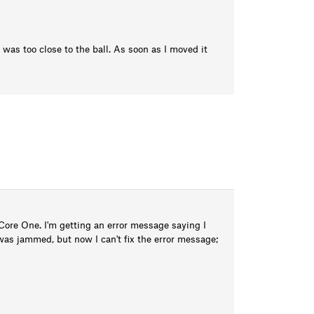
was too close to the ball. As soon as I moved it
ore One. I'm getting an error message saying I
was jammed, but now I can't fix the error message;