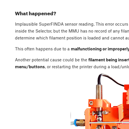
What happened?
Implausible SuperFINDA sensor reading. This error occur
inside the Selector, but the MMU has no record of any filam
determine which filament position is loaded and cannot au
This often happens due to a
malfunctioning or improperl
Another potential cause could be the
filament being inser
menu/buttons
, or restarting the printer during a load/un