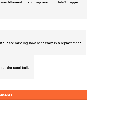
 was fillament in and triggered but didn’t trigger
with it are missing how necessary is a replacement
ut the steel ball.
mments