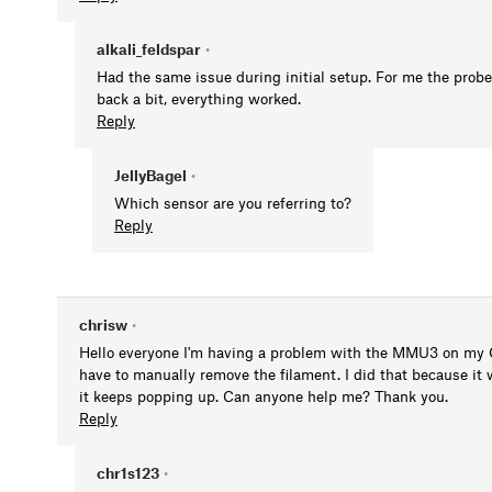
alkali_feldspar
•
Had the same issue during initial setup. For me the probe 
back a bit, everything worked.
Reply
JellyBagel
•
Which sensor are you referring to?
Reply
chrisw
•
Hello everyone I'm having a problem with the MMU3 on my C
have to manually remove the filament. I did that because it 
it keeps popping up. Can anyone help me? Thank you.
Reply
chr1s123
•