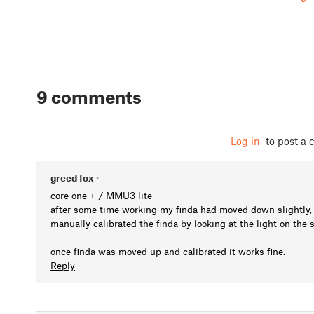
9 comments
Log in
to post a
greed fox
•
core one + / MMU3 lite
after some time working my finda had moved down slightly, I 
manually calibrated the finda by looking at the light on the si
once finda was moved up and calibrated it works fine.
Reply