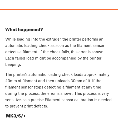
What happened?
While loading into the extruder, the printer performs an
automatic loading check as soon as the filament sensor
detects a filament. If the check fails, this error is shown.
Each failed load might be accompanied by the printer
beeping.
The printer’s automatic loading check loads approximately
40mm of filament and then unloads 30mm of it. If the
filament sensor stops detecting a filament at any time
during the process, the error is shown. This process is very
sensitive, so a precise Filament sensor calibration is needed
to prevent print defects.
MK3/S/+