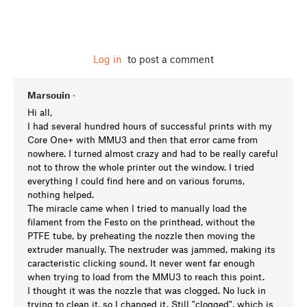
Log in
to post a comment
Marsouin
•
Hi all,
I had several hundred hours of successful prints with my
Core One+ with MMU3 and then that error came from
nowhere. I turned almost crazy and had to be really careful
not to throw the whole printer out the window. I tried
everything I could find here and on various forums,
nothing helped.
The miracle came when I tried to manually load the
filament from the Festo on the printhead, without the
PTFE tube, by preheating the nozzle then moving the
extruder manually. The nextruder was jammed, making its
caracteristic clicking sound. It never went far enough
when trying to load from the MMU3 to reach this point.
I thought it was the nozzle that was clogged. No luck in
trying to clean it, so I changed it. Still "clogged", which is