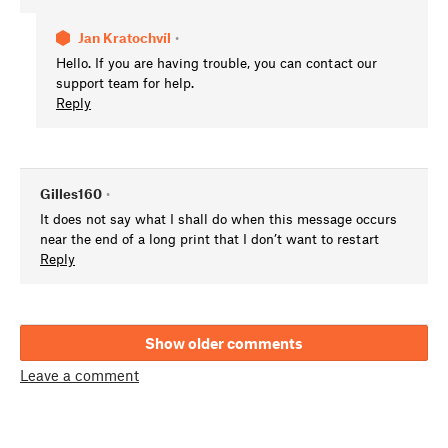
Jan Kratochvíl
•
Hello. If you are having trouble, you can contact our
support team for help.
Reply
Gilles160
•
It does not say what I shall do when this message occurs
near the end of a long print that I don’t want to restart
Reply
Show older comments
Leave a comment