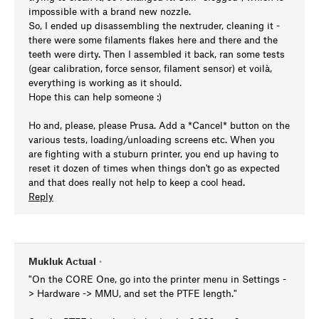
impossible with a brand new nozzle.
So, I ended up disassembling the nextruder, cleaning it -
there were some filaments flakes here and there and the
teeth were dirty. Then I assembled it back, ran some tests
(gear calibration, force sensor, filament sensor) et voilà,
everything is working as it should.
Hope this can help someone :)
Ho and, please, please Prusa. Add a *Cancel* button on the
various tests, loading/unloading screens etc. When you
are fighting with a stuburn printer, you end up having to
reset it dozen of times when things don't go as expected
and that does really not help to keep a cool head.
Reply
Mukluk Actual
•
"On the CORE One, go into the printer menu in Settings -
> Hardware -> MMU, and set the PTFE length."