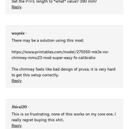
Set the PTFE length to *what* value? 390 mm?
Reply
waynix
•
There may be a solution using this mod:
https://www.printables.com/model/275550-mk3s-no-
chimney-mmu23-mod-super-easy-fs-calibratio
The chimney feels like bad design of prusa, it is very hard
to get this setup correctly.
Reply
Jhirai20
•
This is so frustrating, none of this works on my core one. I
really regret buying this shit.
Reply