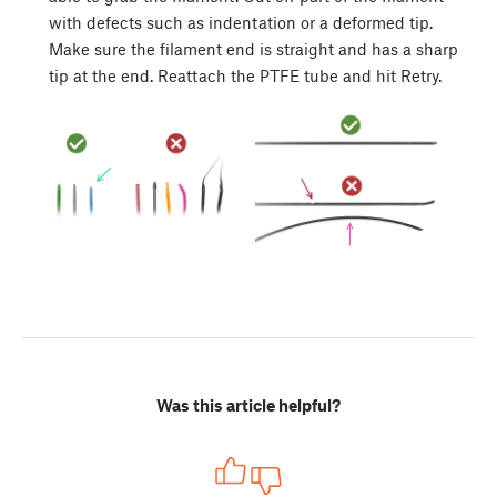
with defects such as indentation or a deformed tip.
Make sure the filament end is straight and has a sharp
tip at the end. Reattach the PTFE tube and hit Retry.
Was this article helpful?