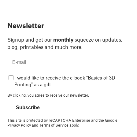
Newsletter
Signup and get our
monthly
squeeze on updates,
blog, printables and much more.
I would like to receive the e-book "Basics of 3D
Printing" as a gift
By clicking, you agree to
receive our newsletter.
Subscribe
This site is protected by reCAPTCHA Enterprise and the Google
Privacy Policy
and
Terms of Service
apply.