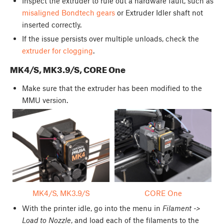
Inspect the extruder to rule out a hardware fault, such as
misaligned Bondtech gears
or Extruder Idler shaft not
inserted correctly.
If the issue persists over multiple unloads, check the
extruder for clogging
.
MK4/S, MK3.9/S, CORE One
Make sure that the extruder has been modified to the
MMU version.
MK4/S, MK3.9/S
CORE One
With the printer idle, go into the menu in
Filament ->
Load to Nozzle
, and load each of the filaments to the