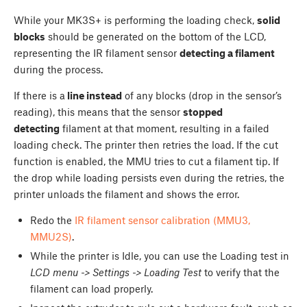
While your MK3S+ is performing the loading check,
solid
blocks
should be generated on the bottom of the LCD,
representing the IR filament sensor
detecting a filament
during the process.
If there is a
line instead
of any blocks (drop in the sensor’s
reading), this means that the sensor
stopped
detecting
filament at that moment, resulting in a failed
loading check. The printer then retries the load. If the cut
function is enabled, the MMU tries to cut a filament tip. If
the drop while loading persists even during the retries, the
printer unloads the filament and shows the error.
Redo the
IR filament sensor calibration (MMU3,
MMU2S)
.
While the printer is Idle, you can use the Loading test in
LCD menu -> Settings -> Loading Test
to verify that the
filament can load properly.