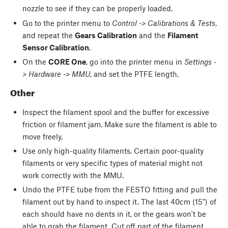
nozzle to see if they can be properly loaded.
Go to the printer menu to
Control -> Calibrations & Tests
,
and repeat the
Gears Calibration
and the
Filament
Sensor Calibration
.
On the
CORE One
, go into the printer menu in
Settings -
> Hardware -> MMU
, and set the PTFE length.
Other
Inspect the filament spool and the buffer for excessive
friction or filament jam. Make sure the filament is able to
move freely.
Use only high-quality filaments. Certain poor-quality
filaments or very specific types of material might not
work correctly with the MMU.
Undo the PTFE tube from the FESTO fitting and pull the
filament out by hand to inspect it. The last 40cm (15") of
each should have no dents in it, or the gears won't be
able to grab the filament. Cut off part of the filament