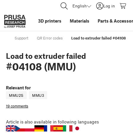
English
Log in
3D printers
Materials
Parts
&
Accessor
Support
QR Error codes
Load to extruder failed #04108 (
Load to extruder failed
#04108 (MMU)
Relevant for
MMU2S
MMU3
19 comments
Article
is also available in following languages