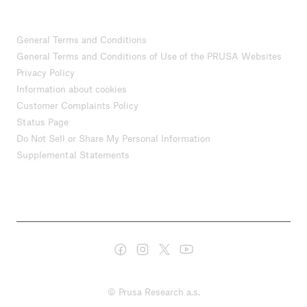
General Terms and Conditions
General Terms and Conditions of Use of the PRUSA Websites
Privacy Policy
Information about cookies
Customer Complaints Policy
Status Page
Do Not Sell or Share My Personal Information
Supplemental Statements
© Prusa Research a.s.